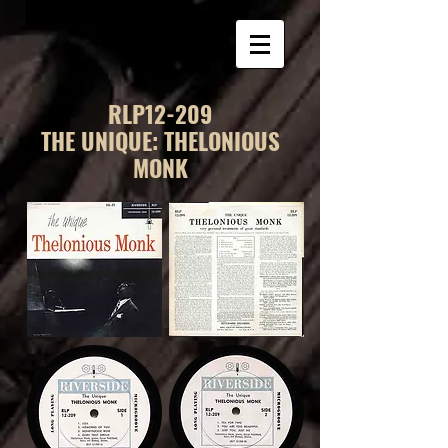
RLP12-209
THE UNIQUE: THELONIOUS
MONK