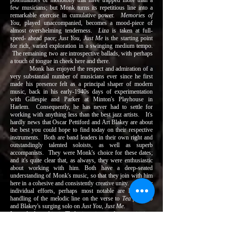
potentialities of monotony that have trapped more than a
few musicians; but Monk turns its repetitious line into a
remarkable exercise in cumulative power.
Memories of
You
, played unaccompanied, becomes a mood-piece of
almost overshelming tenderness.
Liza
is taken at full-
speed- ahead pace;
Just You, Just Me
is the starting point
for rich, varied exploration in a swinging medium tempo.
The remaining two are introspective ballads, with perhaps
a touch of tongue in cheek here and there.
Monk has enjoyed the respect and admiration of a
very substantial number of musicians ever since he first
made his presence felt as a principal shaper of modern
music, back in his early-1940s days of experimentation
with Gillespie and Parker at Minton's Playhouse in
Harlem. Consequently, he has never had to settle for
working with anything less than the best jazz artists. It's
hardly news that Oscar Pettiford and Art Blakey are about
the best you could hope to find today on their respective
instruments. Both are band leaders in their own right and
outstandingly talented soloists, as well as superb
accompanists. They were Monk's choice for these dates;
and it's quite clear that, as always, they were enthusiastic
about working with him. Both have a deep-seated
understanding of Monk's music, so that they join with him
here in a cohesive and consistently creative unity. Of their
individual efforts, perhaps most notable are Pettiford's
handling of the melodic line on the verse to
Tea for Two
and Blakey's surging solo on
Just You, Just Me.
In total, then, this is Thelonious in top form: swinging,
lyrical, provocative, with first-rate support, in an album