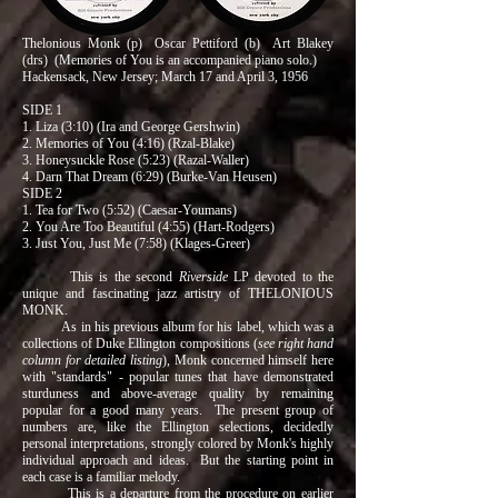
Thelonious Monk (p) Oscar Pettiford (b) Art Blakey
(drs) (Memories of You is an accompanied piano solo.)
Hackensack, New Jersey; March 17 and April 3, 1956
SIDE 1
1. Liza (3:10) (Ira and George Gershwin)
2. Memories of You (4:16) (Rzal-Blake)
3. Honeysuckle Rose (5:23) (Razal-Waller)
4. Darn That Dream (6:29) (Burke-Van Heusen)
SIDE 2
1. Tea for Two (5:52) (Caesar-Youmans)
2. You Are Too Beautiful (4:55) (Hart-Rodgers)
3. Just You, Just Me (7:58) (Klages-Greer)
This is the second
Riverside
LP devoted to the
unique and fascinating jazz artistry of THELONIOUS
MONK.
As in his previous album for his label, which was a
collections of Duke Ellington compositions (
see right hand
column for detailed listing
), Monk concerned himself here
with "standards" - popular tunes that have demonstrated
sturduness and above-average quality by remaining
popular for a good many years. The present group of
numbers are, like the Ellington selections, decidedly
personal interpretations, strongly colored by Monk's highly
individual approach and ideas. But the starting point in
each case is a familiar melody.
This is a departure from the procedure on earlier