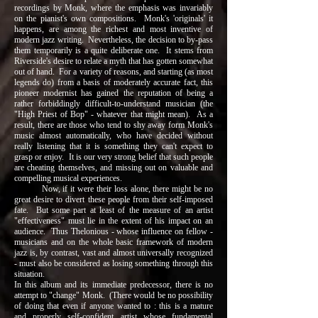
recordings by Monk, where the emphasis was invariably
on the pianist's own compositions. Monk's 'originals' it
happens, are among the richest and most inventive of
modern jazz writing. Nevertheless, the decision to by-pass
them temporarily is a quite deliberate one. It stems from
Riverside's desire to relate a myth that has gotten somewhat
out of hand. For a variety of reasons, and starting (as most
legends do) from a basis of moderately accurate fact, this
pioneer modernist has gained the reputation of being a
rather forbiddingly difficult-to-understand musician (the
"High Priest of Bop" - whatever that might mean). As a
result, there are those who tend to shy away form Monk's
music almost automatically, who have decided without
really listening that it is something they can't expect to
grasp or enjoy. It is our very strong belief that such people
are cheating themselves, and missing out on valuable and
compelling musical experiences.
Now, if it were their loss alone, there might be no
great desire to divert these people from their self-imposed
fate. But some part at least of the measure of an artist
"effectiveness" must lie in the extent of his impact on an
audience. Thus Thelonious - whose influence on fellow -
musicians and on the whole basic framework of modern
jazz is, by contrast, vast and almost universally recognized
- must also be considered as losing something through this
situation.
In this album and its immediate predecessor, there is no
attempt to "change" Monk. (There would be no possibility
of doing that even if anyone wanted to : this is a mature
and properly self-confident artist whose fundamental