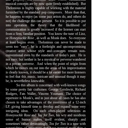
musical concepts are by now quite firmly established). But
Thelonious is highly capable of working with the material
furnished by the standard pop composers. More than that,
he happens to enjoy (as some jazz artists do, and others do
not) the challenge this can present. So it is possible to put
into operation the theory that the likelihood of
communication is greatly increased if the listener can start
from a firm, familiar position. You know the tune of
Liza
,
or
Honeysuckle Rose
, as well as Monk does. So everyone
at least begins even. Thelonious can never be made to
seem too "easy"; he is a forthright and uncompromising
creative artist whose style and concepts remain non-
conventional even by the standards of today's jazz. He is
not easy; but neither is he a mystical or perverse wandered
in a private universe. And when the point of origin from
which he moves on out into the areas of his improvisation
is clearly known, it should be a lot easier for more listeners
to feel that this music, intricate and unusual though it may
be, is nevertheless knowable.
So this album is concerned with well-known songs
by some pretty fair craftsmen: George Gershwin, Richard
Rodgers, Fats Waller, Vincent Youmans. The choice of
repertoire is Monk's, and in just about all cases he has also
chosen to take advantages of the roominess of a 12-inch
LP, giving himself time to develop and expand some very
intriguing ideas. On such often-played selections as
Honeysuckle Rose
and
Tea for Two
, his wry and insidious
sense of humor makes itself evident, sharply and
sometimes rather devastatingly.
Tea for Two
is a tune with