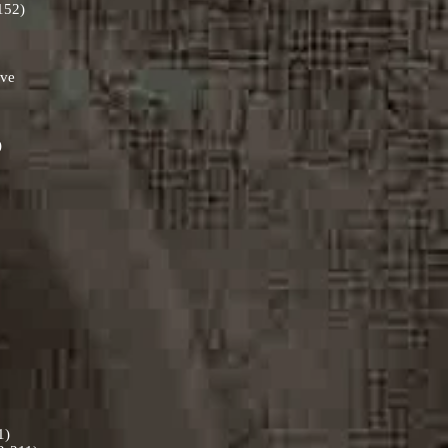
-152)
ive
)
11)