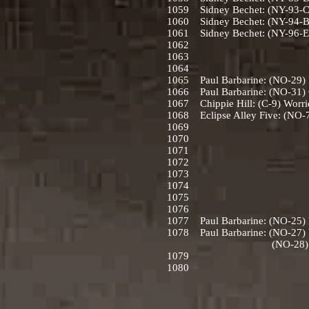
1059 Sidney Bechet: (NY-93-C)
1060 Sidney Bechet: (NY-94-B)
1061 Sidney Bechet: (NY-96-E)
1062
1063
1064
1065 Paul Barbarine: (NO-29) Pa
1066 Paul Barbarine: (NO-31) C
1067 Chippie Hill: (C-9) Worrie
1068 Eclipse Alley Five: (NO-7
1069
1070
1071
1072
1073
1074
1075
1076
1077 Paul Barbarine: (NO-25) Eh
1078 Paul Barbarine: (NO-27) Wa
(NO-28) A close Walk
1079
1080