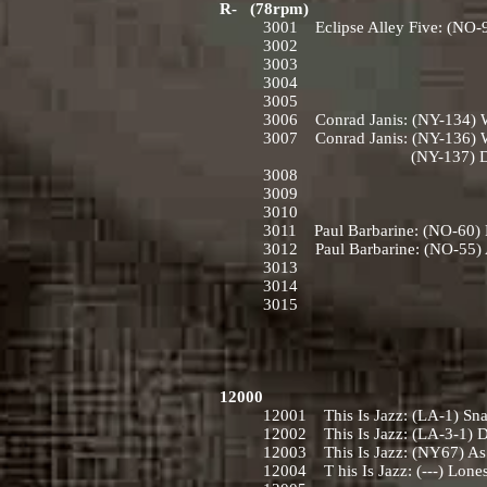
R- (78rpm)
3001 Eclipse Alley Five: (NO-9
3002
3003
3004
3005
3006 Conrad Janis: (NY-134) Wi
3007 Conrad Janis: (NY-136) W
(NY-137) Down by the 
3008
3009
3010
3011 Paul Barbarine: (NO-60) M
3012 Paul Barbarine: (NO-55) 
3013
3014
3015
12000
12001 This Is Jazz: (LA-1) Sna
12002 This Is Jazz: (LA-3-1) D
12003 This Is Jazz: (NY67) As L
12004 T his Is Jazz: (---) Lone