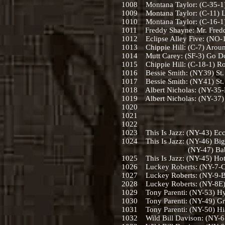
1008 Montana Taylor: (C-35-1) 
1009 Montana Taylor: (C-11) Lo
1010 Montana Taylor: (C-16-1)
1011 Freddy Shayne: Mr. Fredd
1012 Eclipse Alley Five: (NO-14
1013 Chippie Hill: (C-7) Aroun
1014 Mutt Carey: (SF-3) Go Do
1015 Chippie Hill: (C-18-1) Ro
1016 Bessie Smith: (NY39) St. L
1017 Bessie Smith: (NY41) St. L
1018 Albert Nicholas: (NY-35-
1019 Albert Nicholas: (NY-37) 
1020
1021
1022
1023 This Is Jazz: (NY-43) Ecc
1024 This Is Jazz: (NY-46) Big
(NY-47) Baby Won’t Yo
1025 This Is Jazz: (NY-45) Hot
1026 Luckey Roberts: (NY-7-C)
1027 Luckey Roberts: (NY-9-B)
2028 Luckey Roberts: (NY-8E) R
1029 Tony Parenti: (NY-53) Hys
1030 Tony Parenti: (NY-49) Gra
1031 Tony Parenti: (NY-50) Hi
1032 Wild Bill Davison: (NY-61