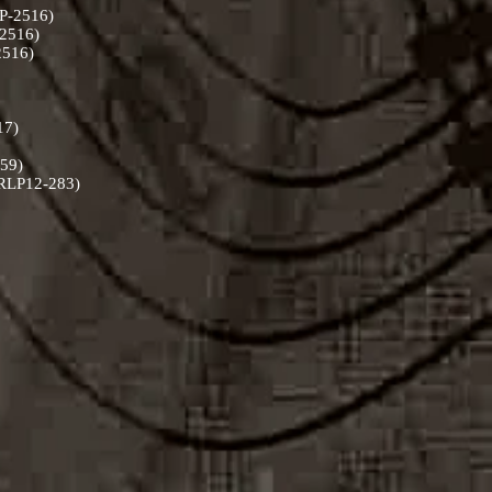
LP-2516)
-2516)
-2516)
217)
059)
 (RLP12-283)