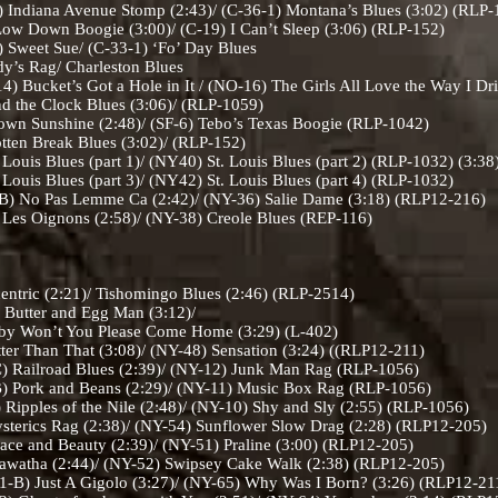
Indiana Avenue Stomp (2:43)/ (C-36-1) Montana’s Blues (3:02) (RLP
w Down Boogie (3:00)/ (C-19) I Can’t Sleep (3:06) (RLP-152)
 Sweet Sue/ (C-33-1) ‘Fo’ Day Blues
y’s Rag/ Charleston Blues
) Bucket’s Got a Hole in It / (NO-16) The Girls All Love the Way I Dr
d the Clock Blues (3:06)/ (RLP-1059)
wn Sunshine (2:48)/ (SF-6) Tebo’s Texas Boogie (RLP-1042)
tten Break Blues (3:02)/ (RLP-152)
ouis Blues (part 1)/ (NY40) St. Louis Blues (part 2) (RLP-1032) (3:38
ouis Blues (part 3)/ (NY42) St. Louis Blues (part 4) (RLP-1032)
B) No Pas Lemme Ca (2:42)/ (NY-36) Salie Dame (3:18) (RLP12-216)
Les Oignons (2:58)/ (NY-38) Creole Blues (REP-116)
entric (2:21)/ Tishomingo Blues (2:46) (RLP-2514)
 Butter and Egg Man (3:12)/
u Please Come Home (3:29) (L-402)
ter Than That (3:08)/ (NY-48) Sensation (3:24) ((RLP12-211)
 Railroad Blues (2:39)/ (NY-12) Junk Man Rag (RLP-1056)
 Pork and Beans (2:29)/ (NY-11) Music Box Rag (RLP-1056)
ipples of the Nile (2:48)/ (NY-10) Shy and Sly (2:55) (RLP-1056)
terics Rag (2:38)/ (NY-54) Sunflower Slow Drag (2:28) (RLP12-205)
ce and Beauty (2:39)/ (NY-51) Praline (3:00) (RLP12-205)
awatha (2:44)/ (NY-52) Swipsey Cake Walk (2:38) (RLP12-205)
-B) Just A Gigolo (3:27)/ (NY-65) Why Was I Born? (3:26) (RLP12-2