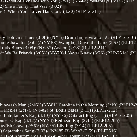
) Ghost of a chance with You (2:51)/ (NY-64) Yesterdays (3:14) (RLP
2) She’s Funny That Way (3:02)/
over Has Gone (3:20) (RLP12-211)
 Bolden’s Blues (3:08)/ (NY-5) Drum Improvisation #2 (RLP12-216)
immeshawable (3:04)/ (NY-58) Swinging Down the Lane (2:55) (RLP12
Louis Blues (3:08)/ (NY-57) Avalon (2:28) (RLP12-211)
’t We Be Friends (3:05)/ (NY-70) I Never Knew (3:26) (RLP-2514) (
itewash Man (2:46)/ (NY-81) Carolina in the Morning (3:19) (RLP12-
 Pickles (2:47)/ (NY-82) St. Louis Blues (3:11) (RLP12-212)
 Entertainer’s Rag (3:10)/ (NY-76) Cataract Rag (3:11) (RLP12-205)
nsense Rag (3:12)/ (NY-78) Redhead Rag (2:48) (RLP12-205)
wfish Crawl (2:56)/ (NY-75) Lily Rag (3:14) (RLP12-205)
 September Song (3:03)/ (NY-85-B) Who? (2:59) (RLP2516)
 I Got Rhythm (3:10)/ (NY-86-B) Cabash (2:37) (RLP-2516)