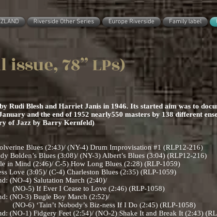
ZZLAND
Riverside Other Series
Europe Riverside
Family label
al issue, 78” LPs)
 Rudi Blesh and Harriet Janis in 1946. Its started aim was to docum
January and the end of 1952 nearly550 masters by 138 different ens
ary of Jazz by Barry Kernfeld)
erine Blues (2:43)/ (NY-4) Drum Improvisation #1 (RLP12-216)
Bolden’s Blues (3:08)/ (NY-3) Albert’s Blues (3:04) (RLP12-216)
le in Mind (2:46)/ C-5) How Long Blues (2:28) (RLP-1059)
ss Love (3:05)/ (C-4) Charleston Blues (2:35) (RLP-1059)
d: (NO-4) Salutation March (2:40)/
Cease to Love (2:46) (RLP-1058)
nd: (NO-3) Bugle Boy March (2:52)/
dy’s Biz-ness If I Do (2:45) (RLP-1058)
: (NO-1) Fidgery Feet (2:54)/ (NO-2) Shake It and Break It (2:43) (