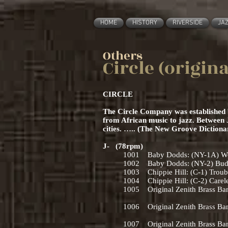
HOME
HISTORY
RIVERSIDE
JA
Others
Circle (origin
CIRCLE
The Circle Company was established by
from African music to jazz. Between 
cities. ….. (The New Groove Diction
J- (78rpm)
1001 Baby Dodds: (NY-1A) Wolv
1002 Baby Dodds: (NY-2) Buddy 
1003 Chippie Hill: (C-1) Troub
1004 Chippie Hill: (C-2) Carele
1005 Original Zenith Brass Ban
(NO-5) If Ever I 
1006 Original Zenith Brass Ba
(NO-6) ‘Tain’t Nobo
1007 Original Zenith Brass Band