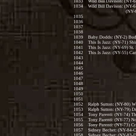
1033 Wild Bill Davison: (NY-63
1034 Wild Bill Davison: (NY-6
(NY-66) When Your L
1035
1036
1037
1038
1039 Baby Dodds: (NY-2) Buddy
1040 This Is Jazz: (NY-71) Sh
1041 This Is Jazz: (NY-69) St. 
1042 This Is Jazz: (NY-55) Can
1043
1044
1045
1046
1047
1048
1049
1050
1051
1052 Ralph Sutton: (NY-80) Wh
1053 Ralph Sutton: (NY-79) Dill
1054 Tony Parenti: (NY-74) The
1055 Tony Parenti: (NY-77) No
1056 Tony Parenti: (NY-73) Cra
1057 Sidney Bechet: (NY-84-C)
1058 Sidney Bechet: (NY-83-D)