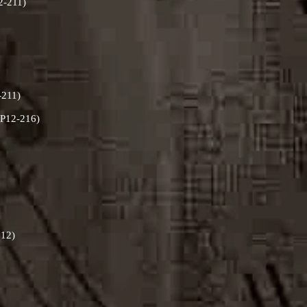
12-211)
-211)
RLP12-216)
212)