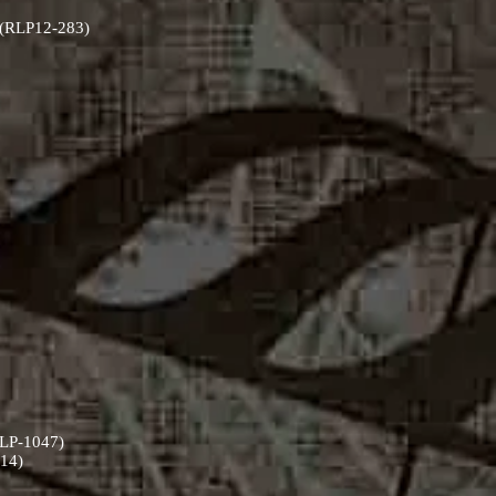
) (RLP12-283)
(RLP-1047)
514)