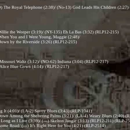
) The Royal Telephone (2:38)/ (No-13) God Leads His Children (2:27
llie the Weeper (3:19)/ (NY-135) Eh La Bas (3:32) (RLP12-215)
hen You and I Were Young, Maggie (2:48)/
Riverside (3:26) (RLP12-215)
issouri Waltz (3:12)/ (NO-62) Indiana (3:04) (RLP12-217)
Alice Blue Gown (4:14)/ (RLP12-217)
g It (4:01)/ (LA-2) Savoy Blues (3:43) (RLP-1041)
own Among the Sheltering Palms (3:21)/ (LA-4) Weary Blues (2:40) 
ong as I Live (3:39)/ (---) Skelton Jangle (3:13) (RLP12-211) (RLP-2
some Road/ (---) It’s Right Here for You (4:21) (RLP-2514)