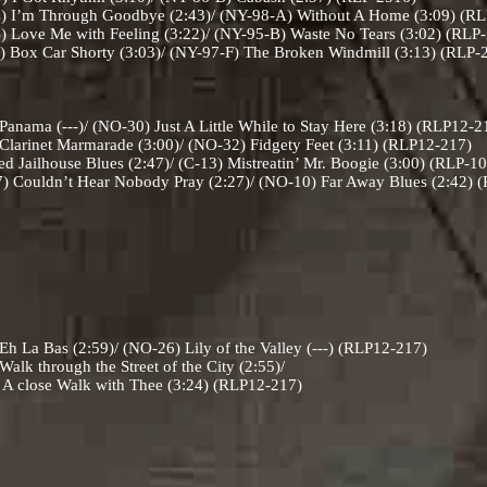
 I’m Through Goodbye (2:43)/ (NY-98-A) Without A Home (3:09) (R
 Love Me with Feeling (3:22)/ (NY-95-B) Waste No Tears (3:02) (RLP
 Box Car Shorty (3:03)/ (NY-97-F) The Broken Windmill (3:13) (RLP
nama (---)/ (NO-30) Just A Little While to Stay Here (3:18) (RLP12-
larinet Marmarade (3:00)/ (NO-32) Fidgety Feet (3:11) (RLP12-217)
d Jailhouse Blues (2:47)/ (C-13) Mistreatin’ Mr. Boogie (3:00) (RLP-1
) Couldn’t Hear Nobody Pray (2:27)/ (NO-10) Far Away Blues (2:42)
 La Bas (2:59)/ (NO-26) Lily of the Valley (---) (RLP12-217)
lk through the Street of the City (2:55)/
 with Thee (3:24) (RLP12-217)