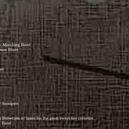
)
d: Marching Band
ouse Blues
ues
ar Stompers
Showcase of tunes for the great sweet-hot cornetist
z Band