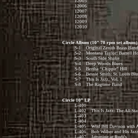
12005
12006
12007
12008
12009
12010
Circle Album (10” 78 rpm set album
S-1 Original Zenith Brass Ban
S-2 Montana Taylor: Barrell H
S-3 South Side Shake
S-4 Deep Woods Blues
S-5 Bertha “Chippir” Hill
S-6 Bessie Smith: St. Louis Bl
S-7 This Is Jazz, Vol. 1
S-8 The Ragtime Band
Circle 10” LP
L-401
L-402 This Is Jazz: The All St
L-403
L-404
L-405 Wild Bill Davison with A 
L-406 Bob Wilber and His Jaz
L-407 Jamming at Rudi’s