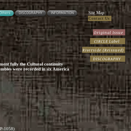
Site Map
Others
DISCOGRAPHY
INFORMATION
Contact Us
Original Issue
CIRCLE Label
Riverside (Reissued)
DISCOGRAPHY
ent fully the Cultural continuity
embles were recorded in six America
RLP-1058)