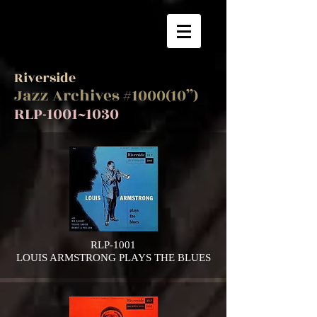
Riverside
Jazz Archives #1000(10”)
RLP-1001~1030
RLP-1001
LOUIS ARMSTRONG PLAYS THE BLUES