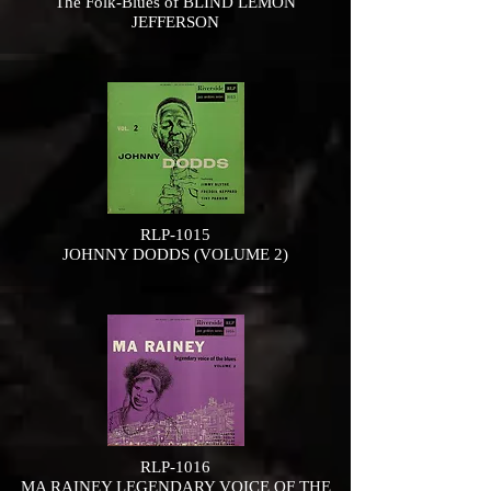
The Folk-Blues of BLIND LEMON
JEFFERSON
RLP-1015
JOHNNY DODDS (VOLUME 2)
RLP-1016
MA RAINEY LEGENDARY VOICE OF THE