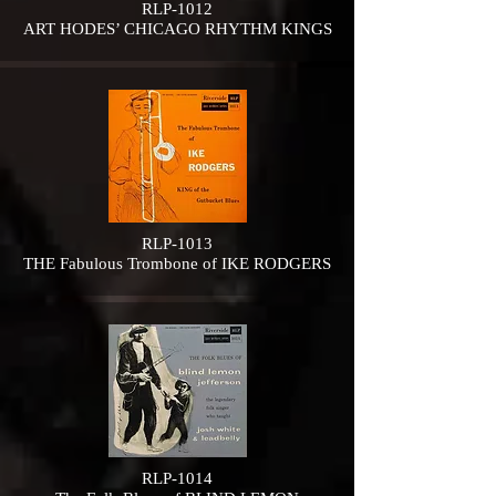
RLP-1012
ART HODES’ CHICAGO RHYTHM KINGS
RLP-1013
THE Fabulous Trombone of IKE RODGERS
RLP-1014