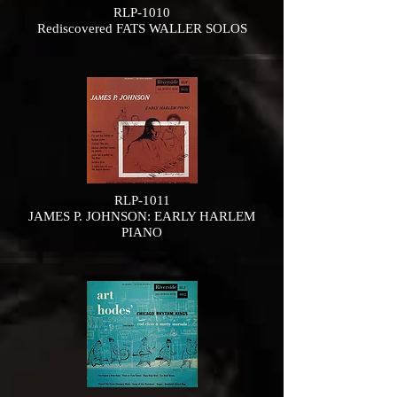
RLP-1010
Rediscovered FATS WALLER SOLOS
RLP-1011
JAMES P. JOHNSON: EARLY HARLEM
PIANO