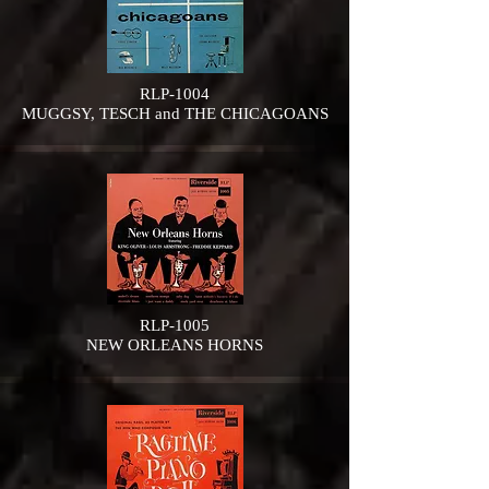
RLP-1004
MUGGSY, TESCH and THE CHICAGOANS
RLP-1005
NEW ORLEANS HORNS