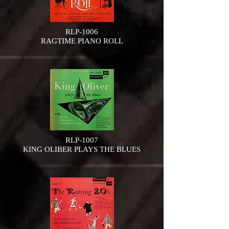
RLP-1006
RAGTIME PIANO ROLL
RLP-1007
KING OLIBER PLAYS THE BLUES