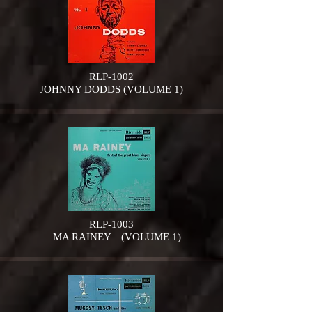
RLP-1002
JOHNNY DODDS (VOLUME 1)
RLP-1003
MA RAINEY (VOLUME 1)