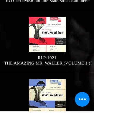
ROY PALMER and the State Street Ramblers
RLP-1021
THE AMAZING MR. WALLER (VOLUME 1 )
RLP-1022
THE AMAZING MR. WALLER VOLUME 2:
Jivin’ with Fats