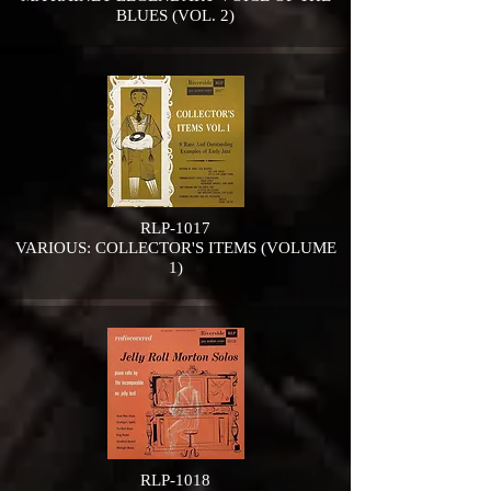
BLUES (VOL. 2)
RLP-1017
VARIOUS: COLLECTOR'S ITEMS (VOLUME
1)
RLP-1018