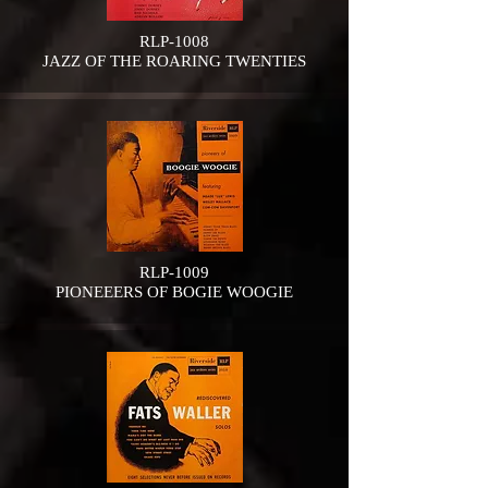
RLP-1008
JAZZ OF THE ROARING TWENTIES
RLP-1009
PIONEEERS OF BOGIE WOOGIE