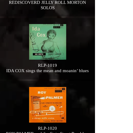
REDISCOVERD JELLY ROLL MORTON
SOLOS
RLP-1019
IDA COX sings the mean and moanin’ blues
RLP-1020