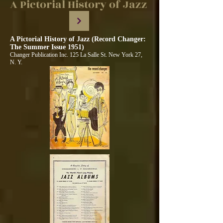
A Pictorial History of Jazz
A Pictorial History of Jazz (Record Changer:
The Summer Issue 1951)
Changer Publication Inc. 125 La Salle St. New York 27,
N. Y.