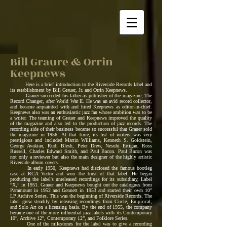
Bill Graure & Orrin
Keepnews
Here is a brief introduction to the Riverside Records label and
its establishment by Bill Grauer, Jr. and Orrin Keepnews.
Grauer succeeded his father as publisher of the magazine, The
Record Changer, after World War II. He was an avid record collector,
and became acquainted with and hired Keepnews as editor-in-chief.
Keepnews also was an enthusiastic jazz fan whose ambition was to be
a writer. The teaming of Grauer and Keepnews improved the quality
of the magazine and also led to the production of jazz records. The
recording side of their business became so successful that Grauer sold
the magazine in 1956. At that time, its list of writers was very
prestigious and included Martin Williams, Kenneth S. Goldstein,
George Avakian, Rudi Blesh, Peter Drew, Nesuhi Ertigan, Ross
Russell, Charles Edward Smith, and Paul Bacon. Paul Bacon was
not only a reviewer but also the main designer of the highly artistic
Riverside album covers.
In early 1950, Keepnews had disclosed the famous bootleg
case at RCA Victor and won the trust of that label. He began
producing the label's unreleased recordings for its subsidiary, Label
“X,” in 1951. Grauer and Keepnews bought out the catalogues from
Paramount in 1952 and Gennett in 1953 and started their own 10”
LP Archive Series. This was the beginning of Riverside Records. The
label grew steadily by releasing recordings from Circle, Empirical,
and Solo Art on a licensing basis. By the end of 1955, the company
became one of the more influential jazz labels with its Contemporary
10”, Archive 12”, Contemporary 12”, and Folklore Series.
One of the milestones for the label was to give a recording