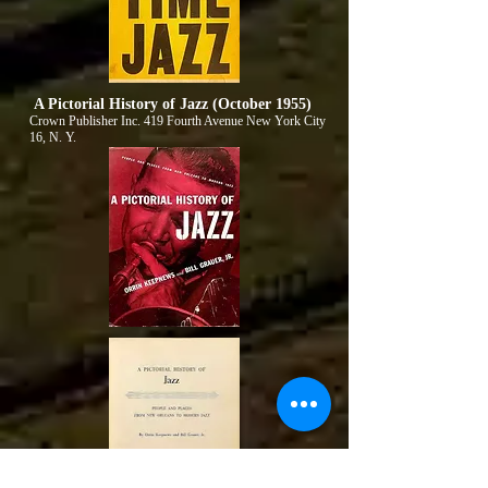
A Pictorial History of Jazz (October 1955)
Crown Publisher Inc. 419 Fourth Avenue New York City
16, N. Y.