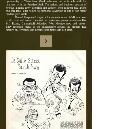
opportunity to Thelonious Monk who was uncomfortable with his
relations with the Prestige label. The artistic and business success of
Monk's albums drew attention and support from modern jazz artists
and jazz fans. This helped to establish Riverside as one of the major
modern jazz labels.
One of Keepnews' major achievements as and A&R man was
to discover and record talented but unknown young musicians like
Bill Evans, Cannonball Adderley, Wes Montgomery, and others.
They recorded many of the masterpiece albums in modern jazz
history on Riverside and became jazz giants and big stars.