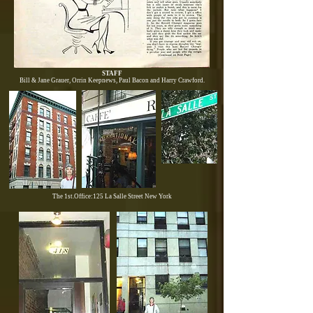
STAFF
Bill & Jane Grauer, Orrin Keepnews, Paul Bacon and Harry Crawford.
The 1st.Office:125 La Salle Street New York