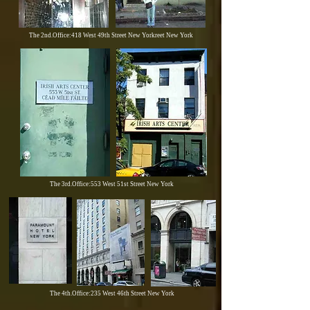
The 2nd.Office:418 West 49th Street New Yorkreet New York
The 3rd.Office:553 West 51st Street New York
The 4th.Office:235 West 46th Street New York