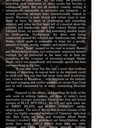
jazz album of music from “My Fair Lady,” the practice of
recording such treatments of show scores has become a
widespread habit. But not all musical comedy writing is
automatically susceptible to successful jazz treatment – as
several previous attempts have unintentionally helped to
prove. However, a truly lyrical and robust score is very
likely to have its share of challenging and rewarding
material; and when we first heard tell of a musical about the
colorful and flamboyant early-19th century British actor,
Edmund Kean, we suspected that something suitable might
be forthcoming. Furthermore, the show was being
constructed around the colorful and flamboyant star, Alfred
Drake, which made it reasonable to hope for a goodly
amount of bright, strong, romantic and tuneful songs.
When “Kean” opened on the road to ecstatic Boston
and Philadelphia reviews, our enthusiastic suspicions seemed
verified. So we journeyed to the latter city to hear for
ourselves, in the company of tenorman-arranger Jimmy
Heath, and it was immediately and mutually agreed that here
was something to dig into.
It was also clear that this was a score that (without
twisting or distorting its natural bent in the slightest) could
be dealt with in a way that had never been tried in previous
jazz versions of Broadway – with emphasis on the melodic
yet hard-swinging and soulful qualities of current East Coast
jazz so well represented by so many outstanding
Riverside
artists.
Featured on the album, and handling the bulk of the
solo work in striking fashion, are three of today’s most
impressive younger musicians. There is the firm and lyrical
trumpet of BLUE MITCHELL, the rich and agile tenor sax
of JIMMY HEATH, and BOBBY TIMMONS’ earthy,
surging piano. The rest of the rhythm section consists of the
other two highly-regarded members of Timmons’ tight-knit
trio: Ron Carter on bass, and drummer Albert Heath
(Jimmy’s brother). Also prominent are Julius Watkins, who
surely does more with a French horn than any other
jazzman; and Clark Terry, whose buoyant, brilliant