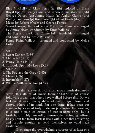
Blue Mitchell (tp) Clark Terry (tp, flh) replaced by Ernie
Royal (tp) on
Penny Plain
and
Willow
Julius Watkins (frh)
George Dorsey (as) Jimmy Heath (ts) Arthur Clarke (brs)
Bobby Timmons (p) Ron Carter (b) Albert Heath (drs)
Music by Robert Wright and George Forrest
Sweet Danger; To Look upon My Love; Elena – arranged
by Jimmy Heath, conducted by Ernie Wilkins
The Fog and the Grog; Chime In! ; Inevitable – arranged
and conducted by Ernie Wilkins
Penny Plain; Willow – arranged and conducted by Melba
Liston
SIDE 1
Sweet Danger (3:36)
Chime In! (3:31)
Penny Plain (4:10)
To Look Upon My Love (5:07)
SIDE 2
The Fog and the Grog (3:45)
Elena (4:26)
Inevitable (4:27)
Willow, Willow, Willow (4:12)
As the jazz version of a Broadway musical-comedy
score, this album of music from “KEAN” is of course
following a path that others have walked before this. But we
feel that at least three qualities set this LP apart from, and
above, others of its kind. For one thing, it has been put
together by a cast of truly first-class jazz artists. For another,
it is not a pale collection of jazz-in-name-only, but a
forthright, richly melodic, thoroughly swinging effort.
Lastly (but far from least) it deals with tunes that are strong
and supple enough to lend themselves to valid jazz
treatment.
Ever since the overwhelming success of at least one