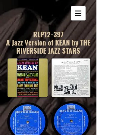
RLP12-397
A Jazz Version of KEAN by THE
RIVERSIDE JAZZ STARS