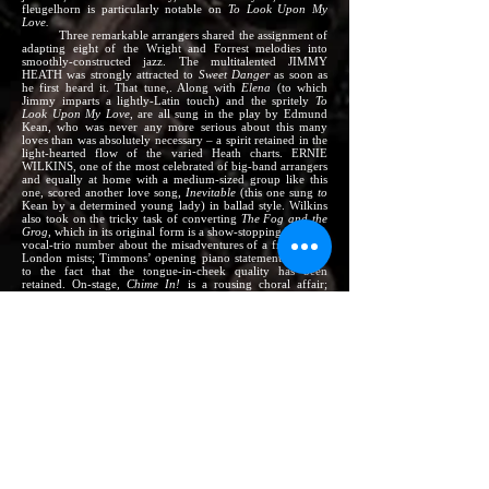
fleugelhorn is particularly notable on
To Look Upon My
Love.
Three remarkable arrangers shared the assignment of
adapting eight of the Wright and Forrest melodies into
smoothly-constructed jazz. The multitalented JIMMY
HEATH was strongly attracted to
Sweet Danger
as soon as
he first heard it. That tune,. Along with
Elena
(to which
Jimmy imparts a lightly-Latin touch) and the spritely
To
Look Upon My Love
, are all sung in the play by Edmund
Kean, who was never any more serious about this many
loves than was absolutely necessary – a spirit retained in the
light-hearted flow of the varied Heath charts. ERNIE
WILKINS, one of the most celebrated of big-band arrangers
and equally at home with a medium-sized group like this
one, scored another love song,
Inevitable
(this one sung
to
Kean by a determined young lady) in ballad style. Wilkins
also took on the tricky task of converting
The Fog and the
Grog,
which in its original form is a show-stopping drunken
vocal-trio number about the misadventures of a frog in the
London mists; Timmons’ opening piano statement tips you
to the fact that the tongue-in-cheek quality has been
retained. On-stage,
Chime In!
is a rousing choral affair;
Ernie avoided the temptation to turn it into just another
routine jazz-type march, but has retained its exciting build-
up feeling. MELBA LISTON, a young lady whose
arrangements usually reveal a rare sense of beauty, ahs made
a most sensitive ballad out of
Penny Plain,
which is actually
the cry of a young street-hawker selling pictures (priced at a
“penny plain, two-pence colored”) of his idol Edmund
Kean. The unusually structured and deeply plaintive
Willow,
Willow, Willow,
which close the album, is sung on-stage by
an actress about to play the part of Desdemona in “Othello.”
The instrumentation here – three brass, three reeds,
three rhythm – was set by Jimmy Heath. It is similar to that
used on his own earlier album, “Really Big,” and its purpose
is the same: to make possible a full and rich big-band
section sound while still preserving the free as flexible