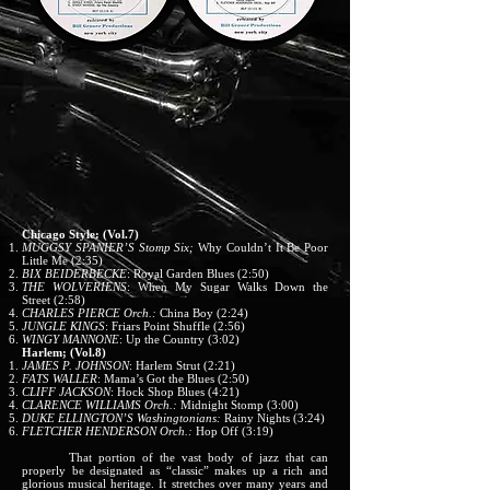
Chicago Style: (Vol.7)
MUGGSY SPANIER’S
Stomp Six;
Why Couldn’t It Be Poor
Little Me (2:35)
BIX BEIDERBECKE
: Royal Garden Blues (2:50)
THE WOLVERIENS
: When My Sugar Walks Down the
Street (2:58)
CHARLES PIERCE Orch.:
China Boy (2:24)
JUNGLE KINGS
: Friars Point Shuffle (2:56)
WINGY MANNONE
: Up the Country (3:02)
Harlem; (Vol.8)
JAMES P. JOHNSON
: Harlem Strut (2:21)
FATS WALLER
: Mama’s Got the Blues (2:50)
CLIFF JACKSON
: Hock Shop Blues (4:21)
CLARENCE WILLIAMS Orch.:
Midnight Stomp (3:00)
DUKE ELLINGTON’S
Washingtonians:
Rainy Nights (3:24)
FLETCHER HENDERSON Orch.:
Hop Off (3:19)
That portion of the vast body of jazz that can
properly be designated as “classic” makes up a rich and
glorious musical heritage. It stretches over many years and