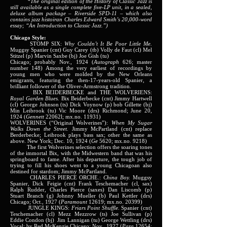
*The original edition of the History of Classic Jazz is
still available as a single complete five-LP unit, in a sealed,
deluxe album package – Riverside SPD-11 – which also
contains jazz histoiran Charles Edward Smith’s 20,000-word
essay; “An Introduction to Classic Jazz.”)
Chicago Style:
STOMP SIX:
Why Couldn’t It Be Poor Little Me.
Muggsy Spanier (cnt) Guy Carey (tb) Volly de Faut (cl) Mel
Stitzel (p) Marvin Saxbe (bj) Joe Gish (tu)
Chicago; probably Nov., 1924 (
Autograph
626; master
number 148) Among the very earliest of recordings by
young men who were molded by the New Orleans
emigrants, featuring the then-17-years-old Spanier, a
brilliant follower of the Oliver-Armstrong tradition.
BIX BEIDERBECKE and THE WOLVERIENS:
Royal Garden Blues.
Bix Beiderbecke (cnt) Jimmy Hartwell
(cl) George Johnson (ts) Dick Voynow (p) bob Gillette (bj)
Min Leibrook (tu) Vic Moore (drs) Richmond; June 20,
1924 (
Gennett
22062l; mx.no. 11931)
WOLVERINES (“Original Wolverines”):
When My Sugar
Walks Down the Street.
Jimmy McPartland (cnt) replace
Berderbecke; Leibrook plays bass sax; other the same as
above. New York; Dec. 10, 1924 (
Ge
5620; mx.no. 9218)
The first Wolverines selection offers the soaring tones
of the immortal Bix, with the Midwestern band that was his
springboard to fame. After his departure, the tough job of
trying to fill his shoes went to a young Chicagoan also
destined for stardom; Jimmy McPartland.
CHARLES PIERCE ORCHE.:
China Boy.
Muggsy
Spanier, Dick Feigie (cnt) Frank Teschemacher (cl, sax)
Ralph Rudder, Charles Pierce (saxes) Dan Liscomb (p)
Stuart Branch (g) Johnny Mueller (b) Paul Kettler (drs)
Chicago; Oct., 1927 (
Paramount
12619; mx.no. 20399)
JUNGLE KINGS:
Friars Point Shuffle.
Spanier (cnt)
Teschemacher (cl) Mezz Mezzrow (ts) Joe Sullivan (p)
Eddie Condon (bj) Jim Lannigan (tu) George Wettling (drs)
Vocal; by Red McKenzie Chicago; Nov., 1927 (
Para
12654;