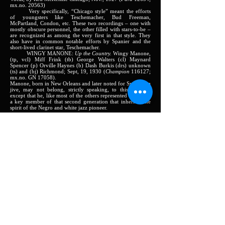
mx.no. 20563)
Very specifically, “Chicago style” meant the efforts
of youngsters like Teschemacher, Bud Freeman,
McPartland, Condon, etc. These two recordings – one with
mostly obscure personnel, the other filled with stars-to-be –
are recognized as among the very first in that style. They
also have in common notable efforts by Spanier and the
short-lived clarinet star, Teschemacher.
WINGY MANONE:
Up the Country.
Wingy Manone,
(tp, vcl) Miff Frink (tb) George Walters (cl) Maynard
Spencer (p) Orville Haynes (b) Dash Burkis (drs) unknown
(ts) and (bj) Richmond; Sept, 19, 1930 (
Champion
116127;
mx.no. GN 17058).
Manone, born in New Orleans and later noted for Swing Era
jive, may not belong, strictly speaking, to this Volume:
except that he, like most of the others represented here, was
a key member of that second generation that inherited the
spirit of the Negro and white jazz pioneer.
Harlem:
JAMES P. JOHNSON:
Harlem Strut.
Piano solo New
York; May 1921 (
QRS
piano roll 101014)
FATS WALLER:
Mama’s Got the Blues.
Piano solo.
New York; Augusts, 1923 (
QRS
piano roll 2322)
CLIFF JACKSON:
Hock Shop Blues
Piano solo New
York; August, 1926 (
QRS
piano roll 3616)
Three samples of hard-pounding, rollicking piano
music in the Harlem rent-party spirit of the ‘20s. Johnson,
the acknowledged leader of the ‘school’, was also a flawless
technician and a writer of hit tunes (
Charleston, Old
Fashioned Love).
Waller, James P.’s protégé, a major jazz
pianist, was of course later reknowned for his devastating
way with banal popular songs. Jackson can serve to indicate
the high level of the “average” pianist of the day.
CLARENCE WILLIAMS ORCH.:
Midnight Stomp.
Ed Allen or possibly King Oliver (tp) Charlie Irvis (tb) Ben
Waters (cl, ts) Ben Whittet (as) Clarence Willimas (p) Buddy