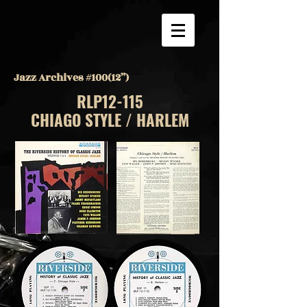
Jazz Archives #100(12”)
RLP12-115
CHIAGO STYLE / HARLEM