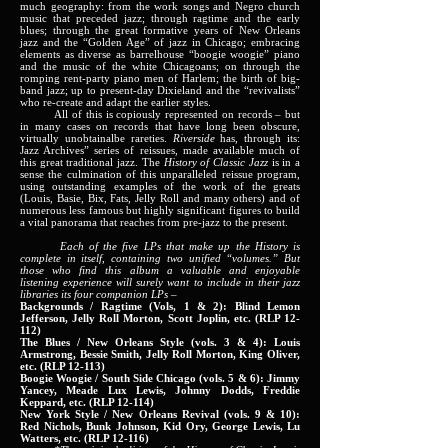
much geography: from the work songs and Negro church
music that preceded jazz; through ragtime and the early
blues; through the great formative years of New Orleans
jazz and the “Golden Age” of jazz in Chicago; embracing
elements as diverse as barrelhouse “boogie woogie” piano
and the music of the white Chicagoans; on through the
romping rent-party piano men of Harlem; the birth of big-
band jazz; up to present-day Dixieland and the “revivalists”
who re-create and adapt the earlier styles.
All of this is copiously represented on records – but
in many cases on records that have long been obscure,
virtually unobtainalbe rareties.
Riverside
has, through its:
Jazz Archives” series of reissues, made available much of
this great traditional jazz. The
History of Classic Jazz
is in a
sense the culmination of this unparalleled reissue program,
using outstanding examples of the work of the greats
(Louis, Basie, Bix, Fats, Jelly Roll and many others) and of
numerous less famous but highly significant figures to build
a vital panorama that reaches from pre-jazz to the present.
Each of the five LPs that make up the History is
complete in itself, containing two unified “volumes.” But
those who find this album a valuable and enjoyable
listening experience will surely want to include in their jazz
libraries its four companion LPs –
Backgrounds / Ragtime (Vols, 1 & 2): Blind Lemon
Jefferson, Jelly Roll Morton, Scott Joplin, etc. (RLP 12-
112)
The Blues / New Orleans Style (vols. 3 & 4): Louis
Armstrong, Bessie Smith, Jelly Roll Morton, King Oliver,
etc. (RLP 12-113)
Boogie Woogie / South Side Chicago (vols. 5 & 6): Jimmy
Yancey, Meade Lux Lewis, Johnny Dodds, Freddie
Keppard, etc. (RLP 12-114)
New York Style / New Orleans Revival (vols. 9 & 10):
Red Nichols, Bunk Johnson, Kid Ory, George Lewis, Lu
Watters, etc. (RLP 12-116)