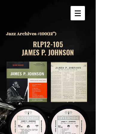
Jazz Archives #100(12”)
RLP12-105
JAMES P. JOHNSON