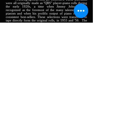
were all originally made as "QRS" player-piano rolls during
the early 1920s, a time when Jimmy Johnson was
recognized as the foremost of the many talented Harlem
pianists and when his prolific output of piano rolls were
consistent best-sellers. These selections were transfered to
tape directly form the original rolls, in 1955 and '56. The
"QRS" numbers and approximate performance dates of these
rolls are as follows:
Carolina Shout
(100999) and
Eccentricity
(101000)
were both made in May, 1921.
Arkansas
(1670) and
Cry-
Baby
(1673) were both made in September, 1921.
The
Down Home Blues
(1797) is from January, 1922;
Look What
a Fool I've Been
(1831) and
Ole Miss
(1834) - both
February, 1922;
Muscle Shoals
(1888) - March, 1922;
Harlem Choc'late Babies
(3526) - July, 1926;
Sugar
(3705)
- October, 1926.
The "Runnin' Wild"
medley roll (number
unknown), was cut in 1925.
Carolina Shout
and
Harlem
Choc'late Babies
are included on 10-inch
Riverside
LPs. but
all other performances here have never previously been
issued records.
Additional James P. Johnson solos are to be heard on
the following 10-inch
Riverside
albums:
James P. Johnson: Early Harlem Piano (from piano rolls)
(RLPs 1011, 1046)
Harlem Rent Party (four selections by Johnson; other
four by Luckey Roberts) (RLP 1056)
The
Riverside
“Jazz Archives” series offers a rich
cross-section of outstanding piano albums by other great
figures of traditional jazz, including:
Jelly Roll Morton – Rediscovered Solos (RLP 1018);
Classic Jazz Piano, Vol. 1 and 2 (RLPs 1038, 1041) (all
10-inch LPs)
Fats Waller – Rediscovered Early Solos (RLP 12-103);
The Amazing Mr. Waller (RLP12-109); (both 12-inch
LPs)
Jimmy Yancey (RLPs 1029, 1061) (both 10-inch LPs)