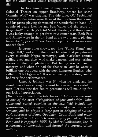
that the white world would recognize his talents. It never
did.
The first time I met Jimmy was in 1925 at the
Colonial Theater on upper Broadway, where his show
"Runnin' Wild" was playing. The title tune,
Old Fashioned
Love
and
Charleston
were three of the hits from that score,
and his piano playing dominated the wonderful pit band. A
couple of years later he and Fats Waller did the score of
Keep Shufflin'
at Daly's 63rd Street Theater, and three times
I was lucky enough to get front row center seats. Both Fats
and Jimmy were in the pit band at the two pianos, playing
tunes like
Sippi
and
Willow Tree
for a public that never even
noticed them.
He wrote other shows, too, like "Policy Kings" and
"Sugar Hill," and all of them had librettos that perpetuated
every miserable Negro stereotype, with blackface comics
rolling eyes and dice, wild shake dancers, and tear-jerking
scenes on the old plantation. But Jimmy was a man of
integrity, and when he had the chance in later he wrote a
brilliant one-act opera with the poet Langston Hughes, who
called it "De Organizer." It was militantly pro-labor, and it
had very few performances.
James P. Johnson was 64 when he died, and he
should have been among the most famous and successful of
men. Let us hope that future generations will make up for
our lack of appreciation.
(The above tribute to the late James P. Johnson is the work
of one of the most distinguished of jazz authorities. John
Hammond varied activities in the jazz field include the
sponsorship, organizing and supervision of numerous record
sessions, and he played a large part in bringing about the
early successes of Benny Goodman, Count Basie and many
other notables. This article originally appeared in Down
Beat, and is copyright, 1955, by Maher Publications, Inc. It
is reprinted by permission, and through the courtesy of the
author.)
A discographical note for collectors.
These selections