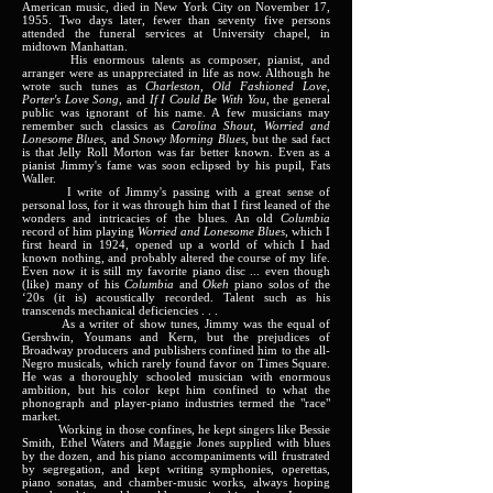
American music, died in New York City on November 17,
1955. Two days later, fewer than seventy five persons
attended the funeral services at University chapel, in
midtown Manhattan.
His enormous talents as composer, pianist, and
arranger were as unappreciated in life as now. Although he
wrote such tunes as
Charleston, Old Fashioned Love,
Porter's Love Song
, and
If I Could Be With You
, the general
public was ignorant of his name. A few musicians may
remember such classics as
Carolina Shout, Worried and
Lonesome Blues
, and
Snowy Morning Blues
, but the sad fact
is that Jelly Roll Morton was far better known. Even as a
pianist Jimmy's fame was soon eclipsed by his pupil, Fats
Waller.
I write of Jimmy's passing with a great sense of
personal loss, for it was through him that I first leaned of the
wonders and intricacies of the blues. An old
Columbia
record of him playing
Worried and Lonesome Blues
, which I
first heard in 1924, opened up a world of which I had
known nothing, and probably altered the course of my life.
Even now it is still my favorite piano disc ... even though
(like) many of his
Columbia
and
Okeh
piano solos of the
‘20s (it is) acoustically recorded. Talent such as his
transcends mechanical deficiencies . . .
As a writer of show tunes, Jimmy was the equal of
Gershwin, Youmans and Kern, but the prejudices of
Broadway producers and publishers confined him to the all-
Negro musicals, which rarely found favor on Times Square.
He was a thoroughly schooled musician with enormous
ambition, but his color kept him confined to what the
phonograph and player-piano industries termed the "race"
market.
Working in those confines, he kept singers like Bessie
Smith, Ethel Waters and Maggie Jones supplied with blues
by the dozen, and his piano accompaniments will frustrated
by segregation, and kept writing symphonies, operettas,
piano sonatas, and chamber-music works, always hoping