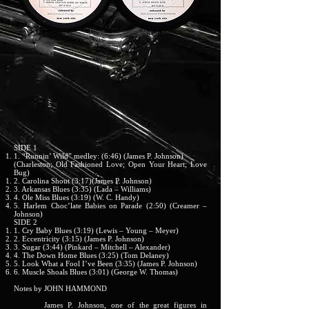
SIDE 1
1. “Runnin’ Wild” medley: (6:46) (James P. Johnson)
(Charleston; Old Fashioned Love; Open Your Heart; Love
Bug)
2. Carolina Shout (3:17)(James P. Johnson)
3. Arkansas Blues (3:35) (Lada – Williams)
4. Ole Miss Blues (3:19) (W. C. Handy)
5. Harlem Choc’late Babies on Parade (2:50) (Creamer –
Johnson)
SIDE 2
1. Cry Baby Blues (3:19) (Lewis – Young – Meyer)
2. Eccentricity (3:15) (James P. Johnson)
3. Sugar (3:44) (Pinkard – Mitchell – Alexander)
4. The Down Home Blues (3:25) (Tom Delaney)
5. Look What a Fool I’ve Been (3:35) (James P. Johnson)
6. Muscle Shoals Blues (3:01) (George W. Thomas)
Notes by JOHN HAMMOND
James P. Johnson, one of the great figures in