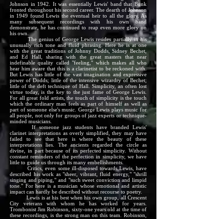
Johnson in 1942. It was essentially Lewis' band that Bunk
fronted throughout his second career. The dearth of Johnson
in 1949 found Lewis the eventual heir to all the glory. As
many subsequent recordings with his own band
demonstrate, he has continued to reap even more glory on
his own.
The genius of George Lewis resides partially in his
unusually rich tone and fluid phrasing. Here he is at one
with the great traditions of Johnny Dodds, Sidney Bechet,
and Ed Hall, sharing with the great masters that near
indefinable quality called "feeling," which makes all who
hear him aware that this is a clarinetist to be reckoned with.
But Lewis has little of the vast imagination and expressive
power of Dodds; little of the intensive wizardry of Bechet;
little of the deft technique of Hall. Simplicity, an often lost
virtue today, is the key to the just fame of George Lewis.
For all great fold artists, the touch of simplicity is the touch
which the ordinary man feels as part of himself as well as
part of someone else's music. George Lewis plays music for
all people, not only for groups of jazz experts or technique-
minded musicians.
If someone jazz students have branded Lewis'
clarinet interpretations as overly simplified, they may have
failed to see that here is where the beauty of these
interpretations lies. The ancients regarded the circle as
divine, in part because of its perfected simplicity. Without
constant reminders of the perfection in simplicity, we have
little to guide us through its many embellishments.
Critics, even some ill-disposed towards Lewis, have
described his work as "sheer, vibrant, fluid energy," "shrill
singing and piping," and "such sweet conviction and limpid
tone." For here is a musician whose emotional and artistic
impact can hardly be described without recourse to poetry.
Lewis is at his best when his own group, all Crescent
City veterans with whom he has worked for years.
Trombonist Jim Robinson, sixty-one years old at the time of
these recordings, is the strong man on this team. Robinson,