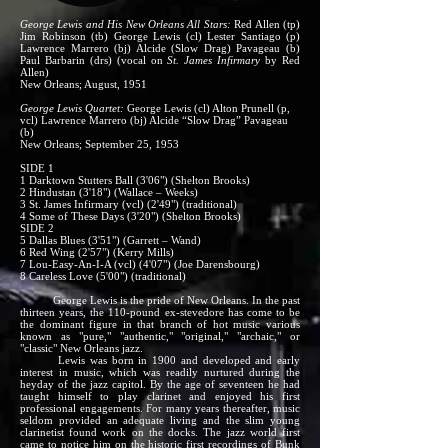
George Lewis and His New Orleans All Stars:
Red Allen (tp)
Jim Robinson (tb) George Lewis (cl) Lester Santiago (p)
Lawrence Marrero (bj) Alcide (Slow Drag) Pavageau (b)
Paul Barbarin (drs) (vocal on
St. James Infirmary
by Red
Allen)
New Orleans; August, 1951
George Lewis Quartet:
George Lewis (cl) Alton Prunell (p,
vcl) Lawrence Marrero (bj) Alcide “Slow Drag” Pavageau
(b)
New Orleans; September 25, 1953
SIDE 1
1 Darktown Stutters Ball (3'06") (Shelton Brooks)
2 Hindustan (3'18") (Wallace – Weeks)
3 St. James Infirmary (vcl) (2'49") (traditional)
4 Some of These Days (3'20") (Shelton Brooks)
SIDE 2
5 Dallas Blues (3'51") (Garrett – Wand)
6 Red Wing (2'57") (Kerry Mills)
7 Lou-Easy-An-I-A (vcl) (4'07") (Joe Darensbourg)
8 Careless Love (5'00") (traditional)
George Lewis is the pride of New Orleans. In the past
thirteen years, the 110-pound ex-stevedore has come to be
the dominant figure in that branch of hot music various
known as "pure," "authentic," "original," "archaic," or
"classic" New Orleans jazz.
Lewis was born in 1900 and developed and early
interest in music, which was readily nurtured during the
heyday of the jazz capitol. By the age of seventeen he had
taught himself to play clarinet and enjoyed his first
professional engagements. For many years thereafter, music
seldom provided an adequate living and the slim young
clarinetist found work on the docks. The jazz world first
came to notice him on the historic first recordings of Bunk