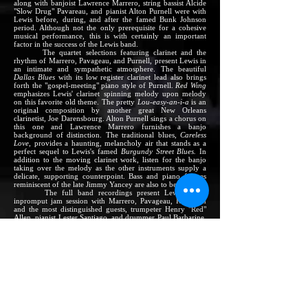
along with banjoist Lawrence Marrero, string bassist Alcide
"Slow Drug" Pavareau, and pianist Alton Purnell were with
Lewis before, during, and after the famed Bunk Johnson
period. Although not the only prerequisite for a cohesive
musical performance, this is with certainly an important
factor in the success of the Lewis band.
The quartet selections featuring clarinet and the
rhythm of Marrero, Pavageau, and Purnell, present Lewis in
an intimate and sympathetic atmosphere. The beautiful
Dallas Blues
with its low register clarinet lead also brings
forth the "gospel-meeting" piano style of Purnell.
Red Wing
emphasizes Lewis' clarinet spinning melody upon melody
on this favorite old theme. The pretty
Lou-easy-an-i-a
is an
original composition by another great New Orleans
clarinetist, Joe Darensbourg. Alton Purnell sings a chorus on
this one and Lawrence Marrero furnishes a banjo
background of distinction. The traditional blues,
Careless
Love
, provides a haunting, melancholy air that stands as a
perfect sequel to Lewis's famed
Burgundy Street Blues.
In
addition to the moving clarinet work, listen for the banjo
taking over the melody as the other instruments supply a
delicate, supporting counterpoint. Bass and piano figures
reminiscent of the late Jimmy Yancey are also to be heard.
The full band recordings present Lewis in an
inpromput jam session with Marrero, Pavageau, Robinson
and the most distinguished guests, trumpeter Henry "Red"
Allen, pianist Lester Santiago, and drummer Paul Barbarine.
Allen and Barbarine are two of New Orlean's most famous
sons. Both were starred in the great Luis Russel band, which
was fronted by Louis Armstrong and King Oliver at various
times. The four selections are typical jam session fare, as
played by men who fully belong in the same band (which is
hardly always the case on jam-session-type recordings).
Allen is particularly effective. A man capable of playing
with sensitivity and conviction, as well as bravado, in a
number of jazz styles, and one who ranks as one of the great
showmen of jazz, he plays here with obvious affection for