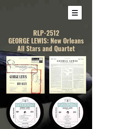
RLP-2512
GEORGE LEWIS: New Orleans
All Stars and Quartet