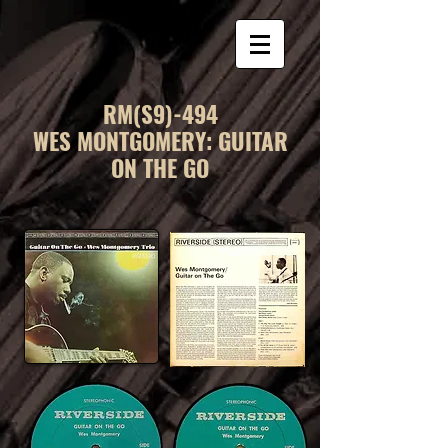
RM(S9)-494
WES MONTGOMERY: GUITAR
ON THE GO