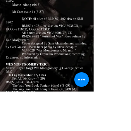
47057
Movin’ Along (6:16) -
-
Mi Cosa (take 1) (3:37)
NOTE
: all titles of RLP(S9)-492 also on SMJ-
6202
RM(S9)-492 + (A) also on VICJ-6038CD,
UCCO-9116CD, UCCO-5133CD
All 4 titles also on VICJ-40060/71CD
RM(S9)-492 “Portrait of Wes” notes written by
Dan Morgenstern.
Cover designed by Sam Alexander and painting
by Carl Grassini. Back-liner photo by Steve Schapiro.
VIJ-4028 “Wes Montgomery: Moanin’”
Produced by Orpheum Productions; recording
Engineer: no information
WES MONTGOMERY TRIO
Melvin Rhyne (org) Wes Montgomery (g) George Brown
(drs)
NYC; November 27, 1963
For All We Know (4:29)
RM(S9)-494 M-47030
The Way You Look Tonight (take1) (9:09) -
The Way You Look Tonight (take 2) (5:49) (A)
M-47065 VIJ-4029
Yesterday’s Child (4:11)
RM(S9)-492 M-47030 VICJ-23658
Geno (2:54)
RM(S9)-494
Dangerous (6:59)
RM(S9)-492 M-47057 -
Lolita (6:32) -
-
Blues Riff (take 7) (4:15)
- VIJ-4028