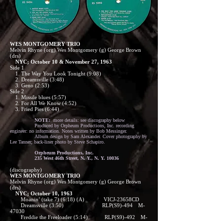
WES MONTGOMERY TRIO
Melvin Rhyne (org) Wes Montgomery (g) George Brown
(drs)
NYC; October 10 & November 27, 1963
Side 1
1. The Way You Look Tonight (9:08)
2. Dreamsville (3:48)
3. Geno (2:53)
Side 2
1. Missile blues (5:57)
2. For All We Know (4:52)
3. Fried Pies (6:44)
NOTE:
more details: see discography below
Produced by Orpheum Productions, Inc. recording
engineer: no information. Notes written by Bob Messinger.
Album design by Sam Alexander. Cover photography by
Lee Tanner; back-liner photo by Steve Schapiro.
Orpheum Productions, Inc.
235 West 46th Street, N. Y., N. Y. 10036
(discography)
WES MONTGOMERY TRIO
Melvin Rhyne (org) Wes Montgomery (g) George Brown
(drs)
NYC; October 10, 1963
Moanin’ (take 7) (6:18) (A) VICJ-23658CD
Dreamsville (3:50) RLP(S9)-494 M-
47030
Freddie the Freeloader (5:14) RLP(S9)-492 M-